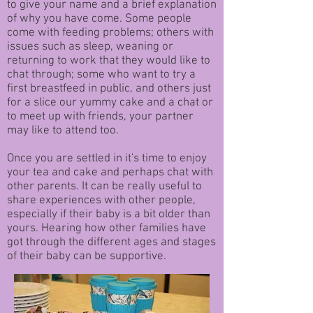
to give your name and a brief explanation
of why you have come. Some people
come with feeding problems; others with
issues such as sleep, weaning or
returning to work that they would like to
chat through; some who want to try a
first breastfeed in public, and others just
for a slice our yummy cake and a chat or
to meet up with friends, your partner
may like to attend too.
Once you are settled in it's time to enjoy
your tea and cake and perhaps chat with
other parents. It can be really useful to
share experiences with other people,
especially if their baby is a bit older than
yours. Hearing how other families have
got through the different ages and stages
of their baby can be supportive.