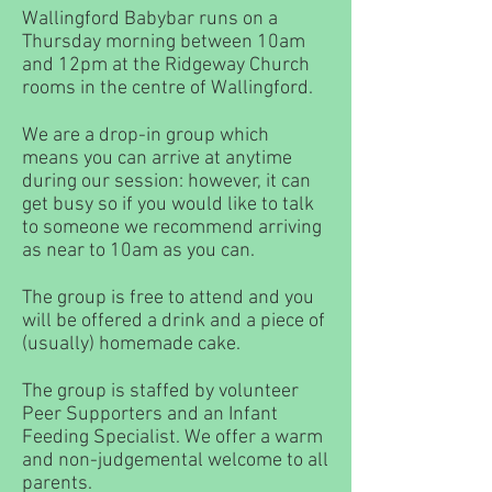
Wallingford Babybar runs on a
Thursday morning between 10am
and 12pm at the Ridgeway Church
rooms in the centre of Wallingford.
We are a drop-in group which
means you can arrive at anytime
during our session: however, it can
get busy so if you would like to talk
to someone we recommend arriving
as near to 10am as you can.
The group is free to attend and you
will be offered a drink and a piece of
(usually) homemade cake.
The group is staffed by volunteer
Peer Supporters and an Infant
Feeding Specialist. We offer a warm
and non-judgemental welcome to all
parents.