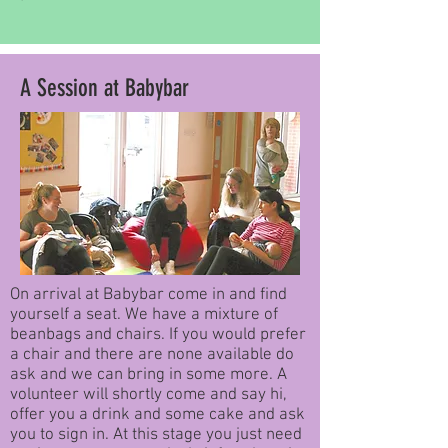
A Session at Babybar
On arrival at Babybar come in and find
yourself a seat. We have a mixture of
beanbags and chairs. If you would prefer
a chair and there are none available do
ask and we can bring in some more. A
volunteer will shortly come and say hi,
offer you a drink and some cake and ask
you to sign in. At this stage you just need