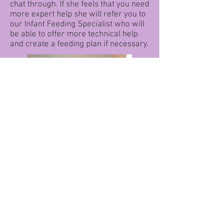
chat through. If she feels that you need
more expert help she will refer you to
our Infant Feeding Specialist who will
be able to offer more technical help
and create a feeding plan if necessary.
During this consultation the Peer
Supporter or Infant Feeding Specialist
will take notes and create a plan for you
to follow if you choose to. You will be
offered the opportunity to take a photo of