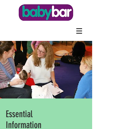
Essential
Information