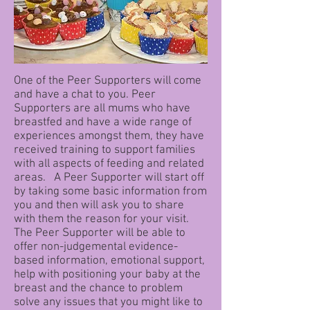
One of the Peer Supporters will come
and have a chat to you. Peer
Supporters are all mums who have
breastfed and have a wide range of
experiences amongst them, they have
received training to support families
with all aspects of feeding and related
areas. A Peer Supporter will start off
by taking some basic information from
you and then will ask you to share
with them the reason for your visit.
The Peer Supporter will be able to
offer non-judgemental evidence-
based information, emotional support,
help with positioning your baby at the
breast and the chance to problem
solve any issues that you might like to