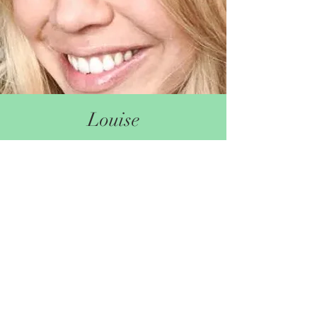
Louise
I am really passionate about the post-natal
experience, it really can shape the future of the
entire family. As a Peer Supporter at babybar I
have been in awe of how many women
navigate this unique time with limited support.
Peer to peer support is an incredible emotional
and practical support at this time.