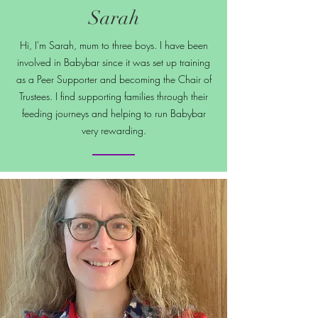
Sarah
Hi, I'm Sarah, mum to three boys. I have been
involved in Babybar since it was set up training
as a Peer Supporter and becoming the Chair of
Trustees. I find supporting families through their
feeding journeys and helping to run Babybar
very rewarding.