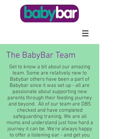
The BabyBar Team
Get to know a bit about our amazing
team. Some are relatively new to
Babybar others have been a part of
Babybar since it was set up - all are
passionate about supporting new
parents through their feeding journey
and beyond. All of our team are DBS
checked and have completed
safeguarding training. We are all
mums and understand just how hard a
journey it can be. We're always happy
to offer a listening ear - and get you