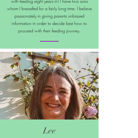
with feeding eight years in! I have two sons
whom I breastfed for a fairly long time. I believe
passionately in giving parents unbiased
information in order to decide best how to
proceed with their feeding journey.
Lee