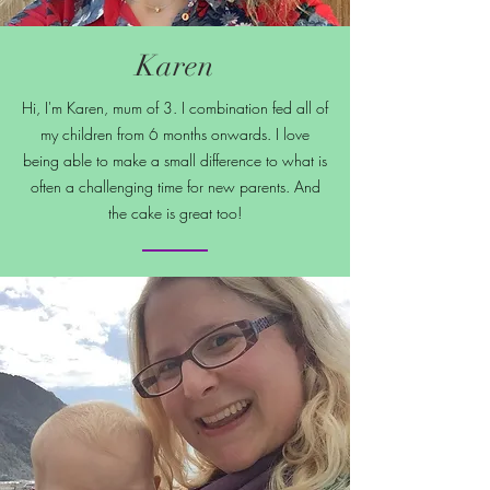
Karen
Hi, I'm Karen, mum of 3. I combination fed all of
my children from 6 months onwards. I love
being able to make a small difference to what is
often a challenging time for new parents. And
the cake is great too!