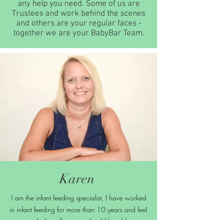
any help you need. Some of us are
Trustees and work behind the scenes
and others are your regular faces -
together we are your BabyBar Team.
Karen
I am the infant feeding specialist, I have worked
in infant feeding for more than 10 years and feel