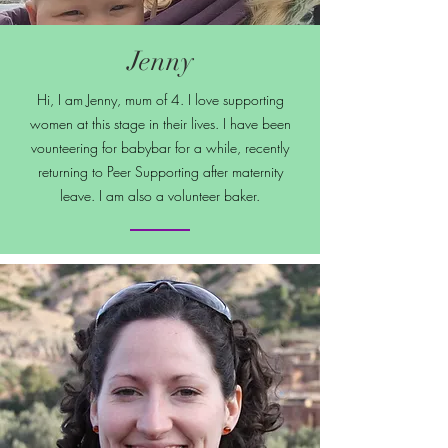
Jenny
Hi, I am Jenny, mum of 4. I love supporting
women at this stage in their lives. I have been
vounteering for babybar for a while, recently
returning to Peer Supporting after maternity
leave. I am also a volunteer baker.