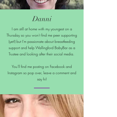
Danni
I am still at home with my youngest on a
Thursday so you won't find me peer supporting
(yet!) but I'm passionate about breastfeeding
support and help Wallingford BabyBar as a
Trustee and looking after their social media.
You'll find me posting on Facebook and
Instagram so pop over, leave a comment and
say hi!