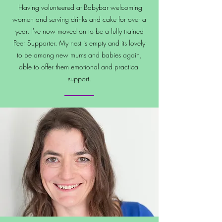
Having volunteered at Babybar welcoming
women and serving drinks and cake for over a
year, I've now moved on to be a fully trained
Peer Supporter. My nest is empty and its lovely
to be among new mums and babies again,
able to offer them emotional and practical
support.