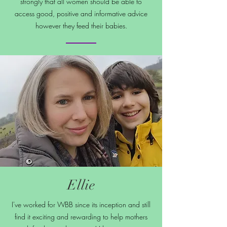
strongly that all women should be able to
access good, positive and informative advice
however they feed their babies.
Ellie
I've worked for WBB since its inception and still
find it exciting and rewarding to help mothers